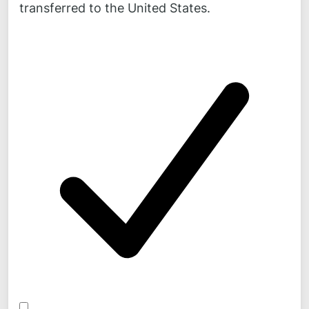
transferred to the United States.
Mail:
mail@
novicos.de
Stay up to date!
News, background information and comments on our
projects can be found daily on
LinkedIn