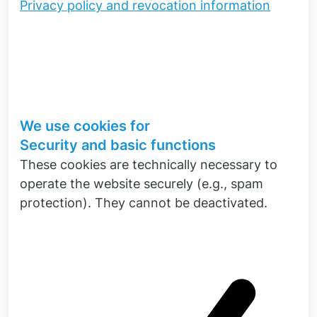
Privacy policy and revocation information
Simcenter Software
NX and Simcenter from our software
portfolio are ideal for carrying out
electromagnetic field calculations. The
resulting multi-physical interaction can be
mapped particularly well on the computer
We use cookies for
with Simcenter 3D. We support you with the
Security and basic functions
introduction of these products.
These cookies are technically necessary to
To the software portfolio
operate the website securely (e.g., spam
protection). They cannot be deactivated.