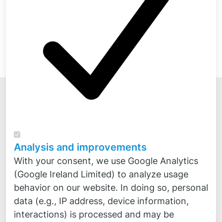
Analysis and improvements
Novicos GmbH
With your consent, we use Google Analytics
Veritaskai 8
(Google Ireland Limited) to analyze usage
21079 Hamburg
behavior on our website. In doing so, personal
Kontakt
data (e.g., IP address, device information,
Fon:
+49 4
0 300 870 30
interactions) is processed and may be
Fax:
+49 40 300 870 50