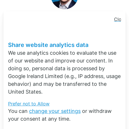
Dr.-Ing. Ömer Yildiz
Close
cookie
Quick contact
consen
banner
Share website analytics data
We use analytics cookies to evaluate the use
of our website and improve our content. In
doing so, personal data is processed by
Google Ireland Limited (e.g., IP address, usage
behavior) and may be transferred to the
United States.
Software
for the simulation of
Prefer not to
Allow
You can
change your settings
or withdraw
electromagnetics
your consent at any time.
Your sales partner of Siemens