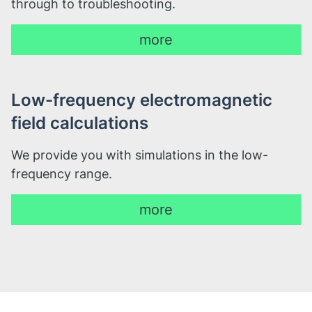
through to troubleshooting.
more
Low-frequency electromagnetic
field calculations
We provide you with simulations in the low-
frequency range.
more