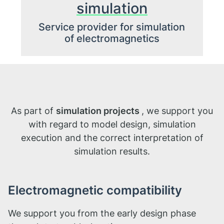
simulation
Service provider for simulation
of electromagnetics
As part of
simulation projects
, we support you
with regard to model design, simulation
execution and the correct interpretation of
simulation results.
Electromagnetic compatibility
We support you from the early design phase