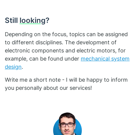
Still
looking
?
Depending on the focus, topics can be assigned
to different disciplines. The development of
electronic components and electric motors, for
example, can be found under
mechanical system
design
.
Write me a short note - I will be happy to inform
you personally about our services!